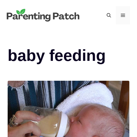
Skip
to
MEN
content
baby feeding