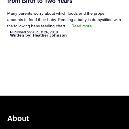
from Birth to Two Years
Many parents worry about which foods and the proper
amounts to feed their baby. Feeding a baby is demystified with
the following baby feeding chart …
Read more
Published on:
August 26, 2018
Written by: Heather Johnson
About