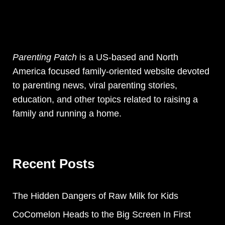
Parenting Patch
is a US-based and North
America focused family-oriented website devoted
to parenting news, viral parenting stories,
education, and other topics related to raising a
family and running a home.
Recent Posts
The Hidden Dangers of Raw Milk for Kids
CoComelon Heads to the Big Screen In First