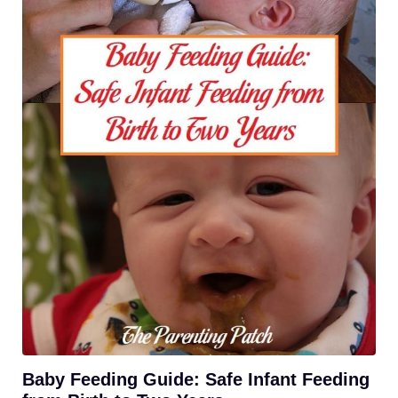
Baby Feeding Guide: Safe Infant Feeding