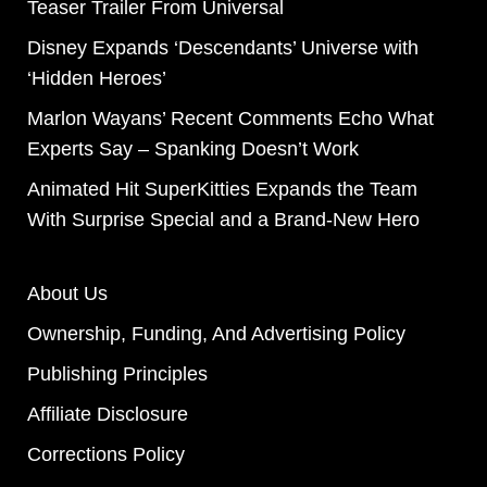
Teaser Trailer From Universal
Disney Expands ‘Descendants’ Universe with
‘Hidden Heroes’
Marlon Wayans’ Recent Comments Echo What
Experts Say – Spanking Doesn’t Work
Animated Hit SuperKitties Expands the Team
With Surprise Special and a Brand-New Hero
About Us
Ownership, Funding, And Advertising Policy
Publishing Principles
Affiliate Disclosure
Corrections Policy