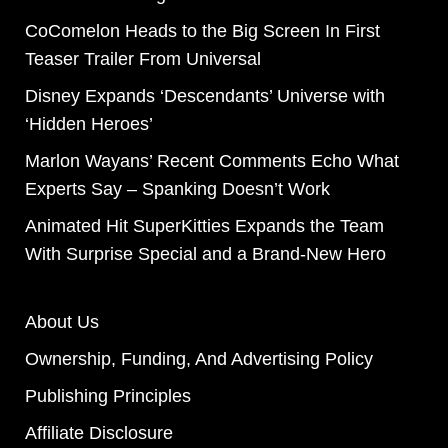
CoComelon Heads to the Big Screen In First
Teaser Trailer From Universal
Disney Expands ‘Descendants’ Universe with
‘Hidden Heroes’
Marlon Wayans’ Recent Comments Echo What
Experts Say – Spanking Doesn’t Work
Animated Hit SuperKitties Expands the Team
With Surprise Special and a Brand-New Hero
About Us
Ownership, Funding, And Advertising Policy
Publishing Principles
Affiliate Disclosure