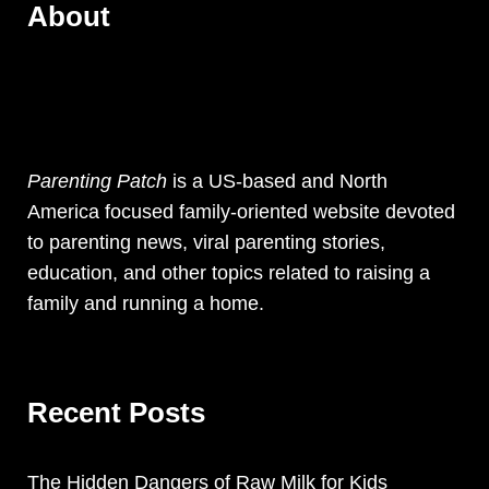
About
Parenting Patch
is a US-based and North
America focused family-oriented website devoted
to parenting news, viral parenting stories,
education, and other topics related to raising a
family and running a home.
Recent Posts
The Hidden Dangers of Raw Milk for Kids