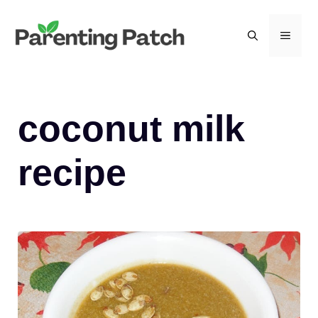
Skip
to
MEN
content
coconut milk
recipe