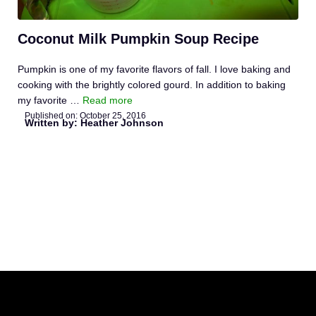
Coconut Milk Pumpkin Soup Recipe
Pumpkin is one of my favorite flavors of fall. I love baking and
cooking with the brightly colored gourd. In addition to baking
my favorite …
Read more
Published on:
October 25, 2016
Written by: Heather Johnson