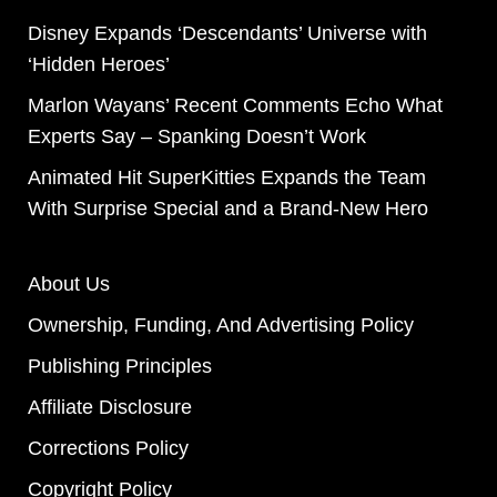
Disney Expands ‘Descendants’ Universe with
‘Hidden Heroes’
Marlon Wayans’ Recent Comments Echo What
Experts Say – Spanking Doesn’t Work
Animated Hit SuperKitties Expands the Team
With Surprise Special and a Brand-New Hero
About Us
Ownership, Funding, And Advertising Policy
Publishing Principles
Affiliate Disclosure
Corrections Policy
Copyright Policy