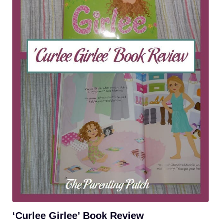
‘Curlee Girlee’ Book Review