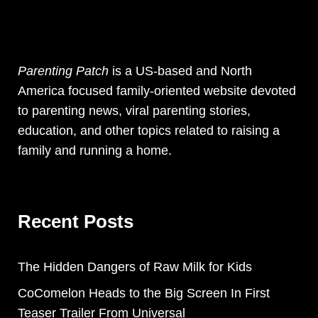
Parenting Patch
is a US-based and North
America focused family-oriented website devoted
to parenting news, viral parenting stories,
education, and other topics related to raising a
family and running a home.
Recent Posts
The Hidden Dangers of Raw Milk for Kids
CoComelon Heads to the Big Screen In First
Teaser Trailer From Universal