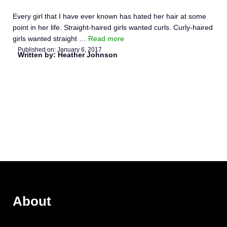
Every girl that I have ever known has hated her hair at some
point in her life. Straight-haired girls wanted curls. Curly-haired
girls wanted straight …
Read more
Published on:
January 6, 2017
Written by: Heather Johnson
About