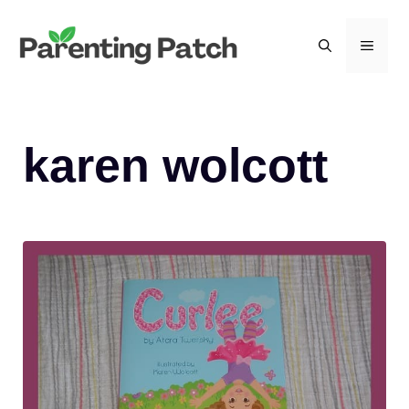
Skip
to
MEN
content
karen wolcott