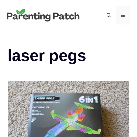
Skip
to
MEN
content
laser pegs