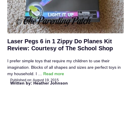
Laser Pegs 6 in 1 Zippy Do Planes Kit
Review: Courtesy of The School Shop
I prefer simple toys that require my children to use their
imagination. Blocks of all shapes and sizes are perfect toys in
my household. I …
Read more
Published on:
August 19, 2015
Written by: Heather Johnson