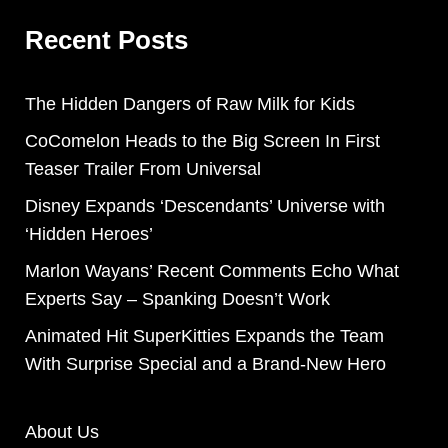
Recent Posts
The Hidden Dangers of Raw Milk for Kids
CoComelon Heads to the Big Screen In First
Teaser Trailer From Universal
Disney Expands ‘Descendants’ Universe with
‘Hidden Heroes’
Marlon Wayans’ Recent Comments Echo What
Experts Say – Spanking Doesn’t Work
Animated Hit SuperKitties Expands the Team
With Surprise Special and a Brand-New Hero
About Us