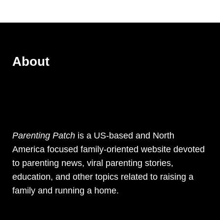
About
Parenting Patch
is a US-based and North
America focused family-oriented website devoted
to parenting news, viral parenting stories,
education, and other topics related to raising a
family and running a home.