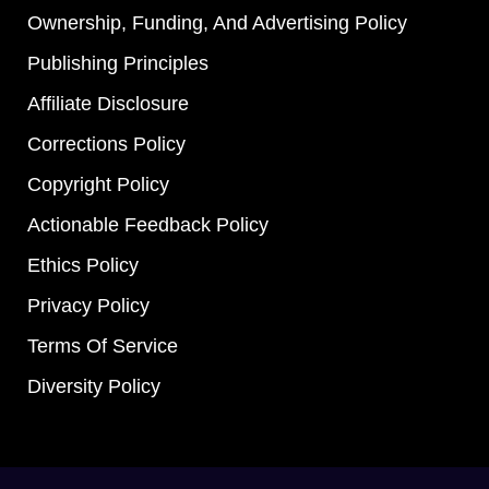
Ownership, Funding, And Advertising Policy
Publishing Principles
Affiliate Disclosure
Corrections Policy
Copyright Policy
Actionable Feedback Policy
Ethics Policy
Privacy Policy
Terms Of Service
Diversity Policy