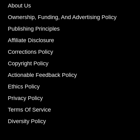
About Us
Ownership, Funding, And Advertising Policy
Publishing Principles
Affiliate Disclosure
Corrections Policy
Copyright Policy
Actionable Feedback Policy
Ethics Policy
Privacy Policy
Terms Of Service
Diversity Policy