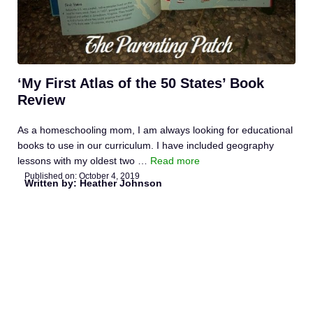
‘My First Atlas of the 50 States’ Book
Review
As a homeschooling mom, I am always looking for educational
books to use in our curriculum. I have included geography
lessons with my oldest two …
Read more
Published on:
October 4, 2019
Written by: Heather Johnson