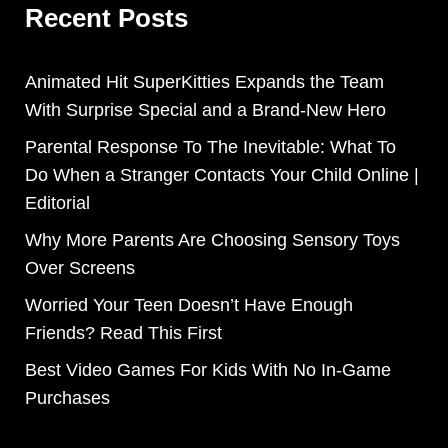
Recent Posts
Animated Hit SuperKitties Expands the Team
With Surprise Special and a Brand-New Hero
Parental Response To The Inevitable: What To
Do When a Stranger Contacts Your Child Online |
Editorial
Why More Parents Are Choosing Sensory Toys
Over Screens
Worried Your Teen Doesn’t Have Enough
Friends? Read This First
Best Video Games For Kids With No In-Game
Purchases