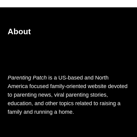
About
Parenting Patch
is a US-based and North
America focused family-oriented website devoted
to parenting news, viral parenting stories,
education, and other topics related to raising a
family and running a home.