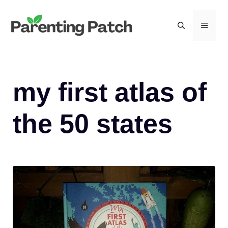
Skip
to
MEN
content
my first atlas of
the 50 states