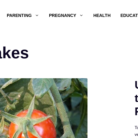
PARENTING
PREGNANCY
HEALTH
EDUCAT
akes
T
v