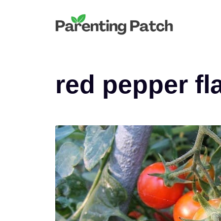
Skip
to
content
red pepper fl