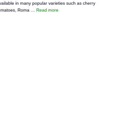
vailable in many popular varieties such as cherry
omatoes, Roma …
Read more