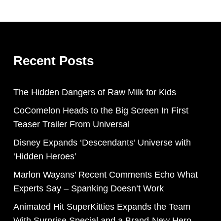
Recent Posts
The Hidden Dangers of Raw Milk for Kids
CoComelon Heads to the Big Screen In First
Teaser Trailer From Universal
Disney Expands ‘Descendants’ Universe with
‘Hidden Heroes’
Marlon Wayans’ Recent Comments Echo What
Experts Say – Spanking Doesn’t Work
Animated Hit SuperKitties Expands the Team
With Surprise Special and a Brand-New Hero