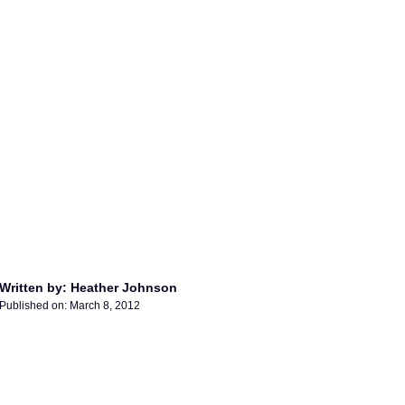
Written by: Heather Johnson
Published on:
March 8, 2012