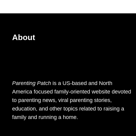
About
Parenting Patch
is a US-based and North
America focused family-oriented website devoted
to parenting news, viral parenting stories,
education, and other topics related to raising a
family and running a home.