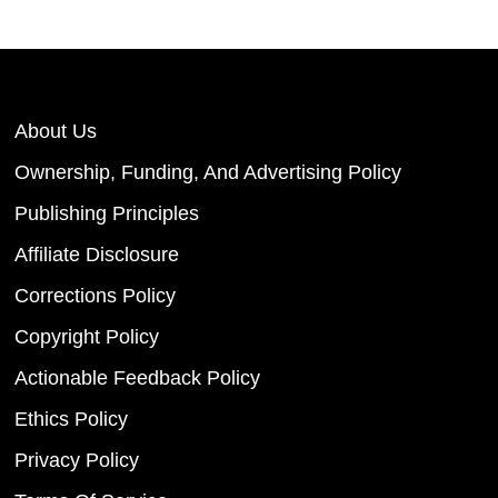
About Us
Ownership, Funding, And Advertising Policy
Publishing Principles
Affiliate Disclosure
Corrections Policy
Copyright Policy
Actionable Feedback Policy
Ethics Policy
Privacy Policy