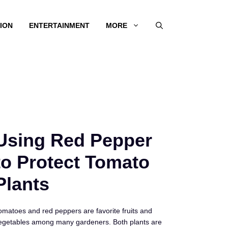
ION
ENTERTAINMENT
MORE
Using Red Pepper
to Protect Tomato
Plants
omatoes and red peppers are favorite fruits and
egetables among many gardeners. Both plants are