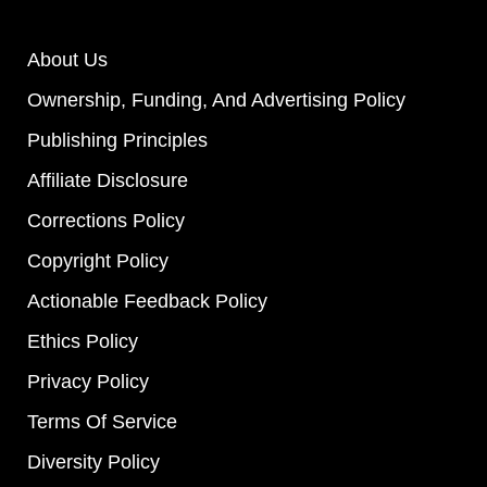
About Us
Ownership, Funding, And Advertising Policy
Publishing Principles
Affiliate Disclosure
Corrections Policy
Copyright Policy
Actionable Feedback Policy
Ethics Policy
Privacy Policy
Terms Of Service
Diversity Policy