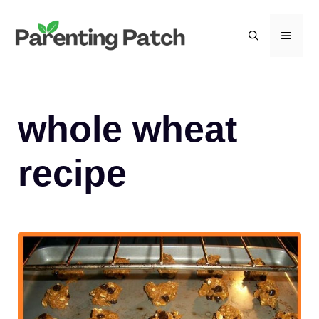
Skip
to
MEN
content
whole wheat
recipe