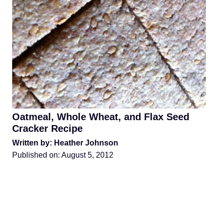
Oatmeal, Whole Wheat, and Flax Seed
Cracker Recipe
Written by: Heather Johnson
Published on:
August 5, 2012