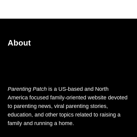
About
Parenting Patch
is a US-based and North
America focused family-oriented website devoted
to parenting news, viral parenting stories,
education, and other topics related to raising a
family and running a home.