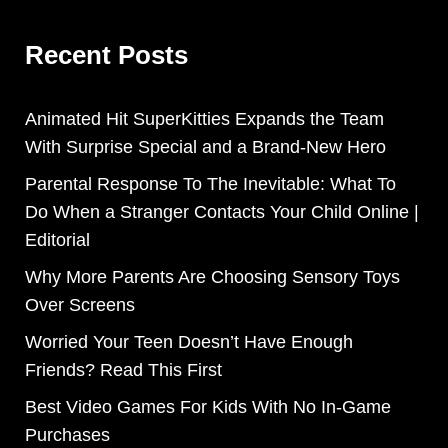
Recent Posts
Animated Hit SuperKitties Expands the Team
With Surprise Special and a Brand-New Hero
Parental Response To The Inevitable: What To
Do When a Stranger Contacts Your Child Online |
Editorial
Why More Parents Are Choosing Sensory Toys
Over Screens
Worried Your Teen Doesn’t Have Enough
Friends? Read This First
Best Video Games For Kids With No In-Game
Purchases