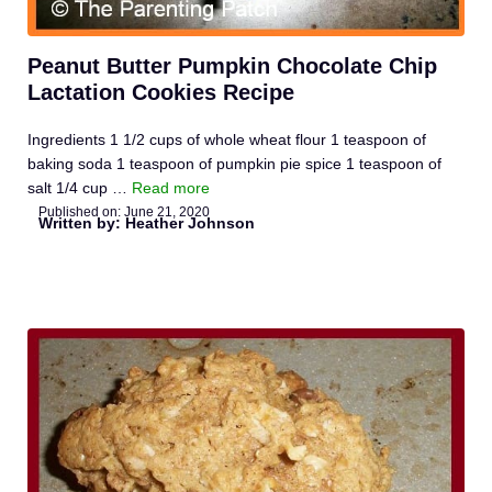
Peanut Butter Pumpkin Chocolate Chip
Lactation Cookies Recipe
Ingredients 1 1/2 cups of whole wheat flour 1 teaspoon of
baking soda 1 teaspoon of pumpkin pie spice 1 teaspoon of
salt 1/4 cup …
Read more
Published on:
June 21, 2020
Written by: Heather Johnson