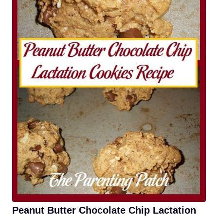
Peanut Butter Chocolate Chip Lactation