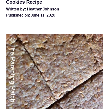
Cookies Recipe
Written by: Heather Johnson
Published on:
June 11, 2020