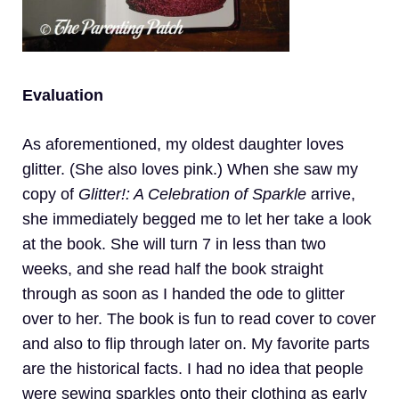
Evaluation
As aforementioned, my oldest daughter loves
glitter. (She also loves pink.) When she saw my
copy of
Glitter!: A Celebration of Sparkle
arrive,
she immediately begged me to let her take a look
at the book. She will turn 7 in less than two
weeks, and she read half the book straight
through as soon as I handed the ode to glitter
over to her. The book is fun to read cover to cover
and also to flip through later on. My favorite parts
are the historical facts. I had no idea that people
were sewing sparkles onto their clothing as early