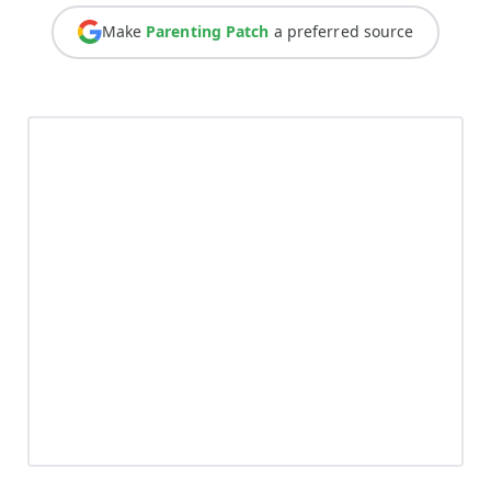
Make
Parenting Patch
a preferred source