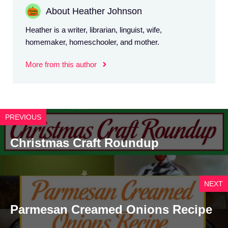
About Heather Johnson
Heather is a writer, librarian, linguist, wife,
homemaker, homeschooler, and mother.
More from this author
PREVIOUS
Christmas Craft Roundup
NEXT
Parmesan Creamed Onions Recipe