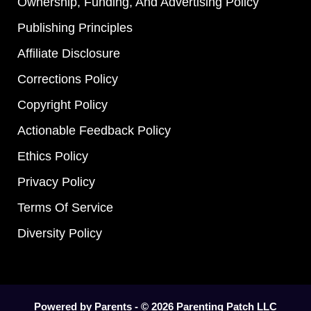
Ownership, Funding, And Advertising Policy
Publishing Principles
Affiliate Disclosure
Corrections Policy
Copyright Policy
Actionable Feedback Policy
Ethics Policy
Privacy Policy
Terms Of Service
Diversity Policy
Powered by Parents - © 2026 Parenting Patch LLC