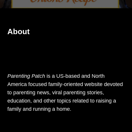
About
Parenting Patch
is a US-based and North
America focused family-oriented website devoted
to parenting news, viral parenting stories,
education, and other topics related to raising a
family and running a home.