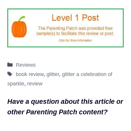
Categories
Reviews
Tags
book review
,
glitter
,
glitter a celebration of
sparkle
,
review
Have a question about this article or
other Parenting Patch content?