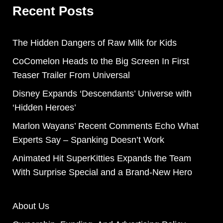
Recent Posts
The Hidden Dangers of Raw Milk for Kids
CoComelon Heads to the Big Screen In First
Teaser Trailer From Universal
Disney Expands ‘Descendants’ Universe with
‘Hidden Heroes’
Marlon Wayans’ Recent Comments Echo What
Experts Say – Spanking Doesn’t Work
Animated Hit SuperKitties Expands the Team
With Surprise Special and a Brand-New Hero
About Us