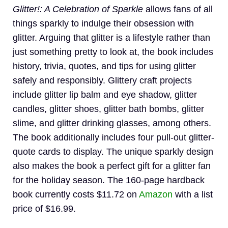
Glitter!: A Celebration of Sparkle
allows fans of all
things sparkly to indulge their obsession with
glitter. Arguing that glitter is a lifestyle rather than
just something pretty to look at, the book includes
history, trivia, quotes, and tips for using glitter
safely and responsibly. Glittery craft projects
include glitter lip balm and eye shadow, glitter
candles, glitter shoes, glitter bath bombs, glitter
slime, and glitter drinking glasses, among others.
The book additionally includes four pull-out glitter-
quote cards to display. The unique sparkly design
also makes the book a perfect gift for a glitter fan
for the holiday season. The 160-page hardback
book currently costs $11.72 on
Amazon
with a list
price of $16.99.