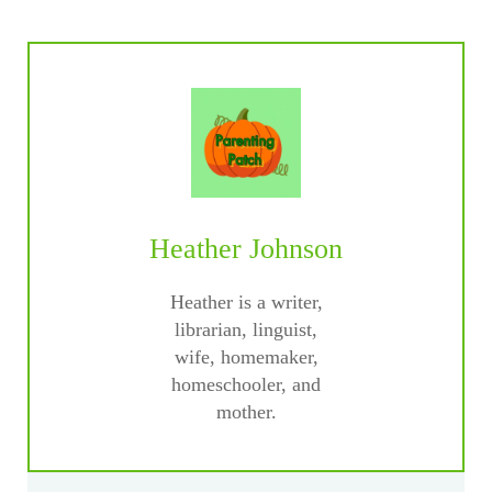
Heather Johnson
Heather is a writer,
librarian, linguist,
wife, homemaker,
homeschooler, and
mother.