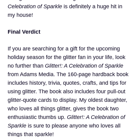
Celebration of Sparkle
is definitely a huge hit in
my house!
Final Verdict
If you are searching for a gift for the upcoming
holiday season for the glitter fan in your life, look
no further than
Glitter!: A Celebration of Sparkle
from Adams Media. The 160-page hardback book
includes history, trivia, quotes, crafts, and tips for
using glitter. The book also includes four pull-out
glitter-quote cards to display. My oldest daughter,
who loves all things glitter, gives the book two
enthusiastic thumbs up.
Glitter!: A Celebration of
Sparkle
is sure to please anyone who loves all
things that sparkle!