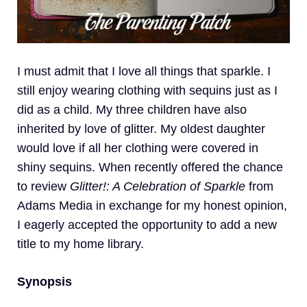
I must admit that I love all things that sparkle. I
still enjoy wearing clothing with sequins just as I
did as a child. My three children have also
inherited by love of glitter. My oldest daughter
would love if all her clothing were covered in
shiny sequins. When recently offered the chance
to review
Glitter!: A Celebration of Sparkle
from
Adams Media in exchange for my honest opinion,
I eagerly accepted the opportunity to add a new
title to my home library.
Synopsis