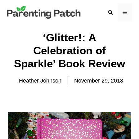
Skip
to
MEN
content
‘Glitter!: A
Celebration of
Sparkle’ Book Review
Heather Johnson
November 29, 2018