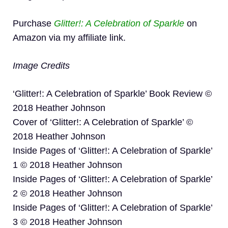
Purchase
Glitter!: A Celebration of Sparkle
on
Amazon via my affiliate link.
Image Credits
‘Glitter!: A Celebration of Sparkle’ Book Review ©
2018 Heather Johnson
Cover of ‘Glitter!: A Celebration of Sparkle’ ©
2018 Heather Johnson
Inside Pages of ‘Glitter!: A Celebration of Sparkle’
1 © 2018 Heather Johnson
Inside Pages of ‘Glitter!: A Celebration of Sparkle’
2 © 2018 Heather Johnson
Inside Pages of ‘Glitter!: A Celebration of Sparkle’
3 © 2018 Heather Johnson