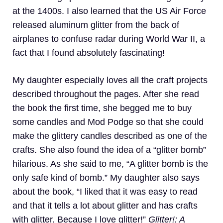
at the 1400s. I also learned that the US Air Force
released aluminum glitter from the back of
airplanes to confuse radar during World War II, a
fact that I found absolutely fascinating!
My daughter especially loves all the craft projects
described throughout the pages. After she read
the book the first time, she begged me to buy
some candles and Mod Podge so that she could
make the glittery candles described as one of the
crafts. She also found the idea of a “glitter bomb”
hilarious. As she said to me, “A glitter bomb is the
only safe kind of bomb.” My daughter also says
about the book, “I liked that it was easy to read
and that it tells a lot about glitter and has crafts
with glitter. Because I love glitter!”
Glitter!: A