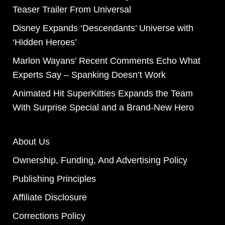
Teaser Trailer From Universal
Disney Expands ‘Descendants’ Universe with
‘Hidden Heroes’
Marlon Wayans’ Recent Comments Echo What
Experts Say – Spanking Doesn’t Work
Animated Hit SuperKitties Expands the Team
With Surprise Special and a Brand-New Hero
About Us
Ownership, Funding, And Advertising Policy
Publishing Principles
Affiliate Disclosure
Corrections Policy