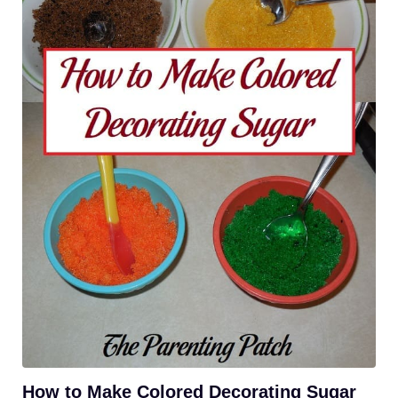
How to Make Colored Decorating Sugar