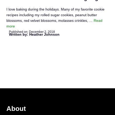
I love baking during the holidays. Many of my favorite cookie
recipes including my rolled sugar cookies, peanut butter
blossoms, red velvet blossoms, molasses crinkles, …
Read
more
Published on:
December 2, 2018
Written by: Heather Johnson
About