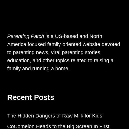
Parenting Patch
is a US-based and North
America focused family-oriented website devoted
to parenting news, viral parenting stories,
education, and other topics related to raising a
family and running a home.
Recent Posts
The Hidden Dangers of Raw Milk for Kids
CoComelon Heads to the Big Screen In First