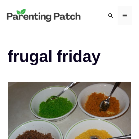
Skip
to
MEN
content
frugal friday