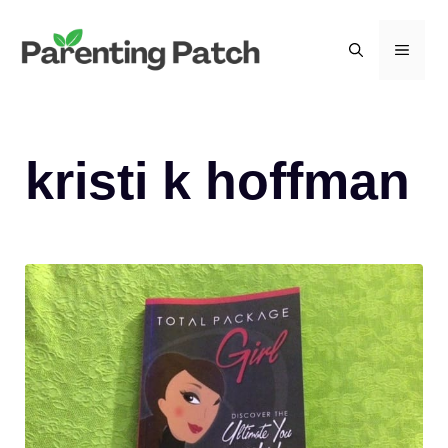
Skip
to
MEN
content
kristi k hoffman