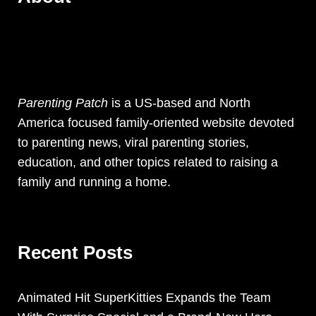
Parenting Patch
is a US-based and North
America focused family-oriented website devoted
to parenting news, viral parenting stories,
education, and other topics related to raising a
family and running a home.
Recent Posts
Animated Hit SuperKitties Expands the Team