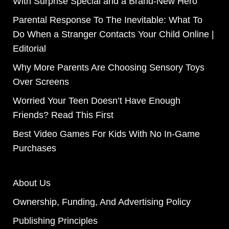
With Surprise Special and a Brand-New Hero
Parental Response To The Inevitable: What To
Do When a Stranger Contacts Your Child Online |
Editorial
Why More Parents Are Choosing Sensory Toys
Over Screens
Worried Your Teen Doesn’t Have Enough
Friends? Read This First
Best Video Games For Kids With No In-Game
Purchases
About Us
Ownership, Funding, And Advertising Policy
Publishing Principles