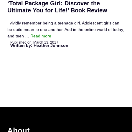
‘Total Package Girl: Discover the
Ultimate You for Life!’ Book Review
I vividly remember being a teenage girl. Adolescent girls can
be quite mean to one another. Add in the online world of today,
and teen …
Read more
Published on:
March 13, 2017
Written by: Heather Johnson
About