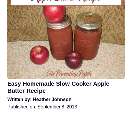
Easy Homemade Slow Cooker Apple
Butter Recipe
Written by: Heather Johnson
Published on:
September 8, 2013