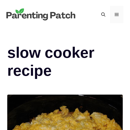
Skip
to
MEN
content
slow cooker
recipe