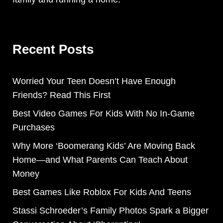
Recent Posts
Worried Your Teen Doesn’t Have Enough
Friends? Read This First
Best Video Games For Kids With No In-Game
Purchases
Why More ‘Boomerang Kids’ Are Moving Back
Home—and What Parents Can Teach About
Money
Best Games Like Roblox For Kids And Teens
Stassi Schroeder’s Family Photos Spark a Bigger