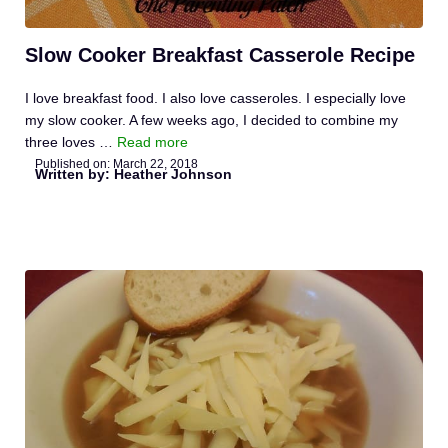
Slow Cooker Breakfast Casserole Recipe
I love breakfast food. I also love casseroles. I especially love
my slow cooker. A few weeks ago, I decided to combine my
three loves …
Read more
Published on:
March 22, 2018
Written by: Heather Johnson