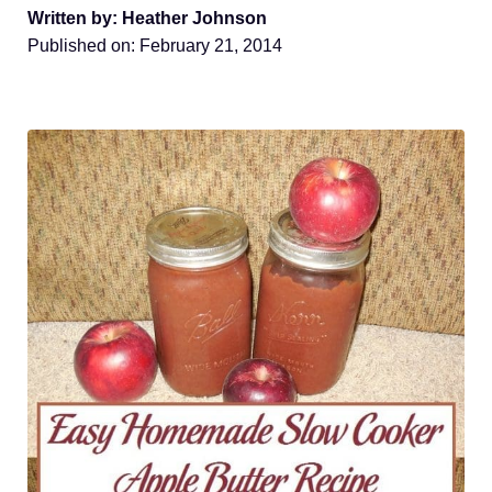
Written by: Heather Johnson
Published on:
February 21, 2014