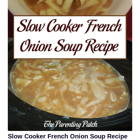
Slow Cooker French Onion Soup Recipe