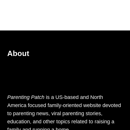
About
Parenting Patch
is a US-based and North
America focused family-oriented website devoted
to parenting news, viral parenting stories,
education, and other topics related to raising a
family and running a home.