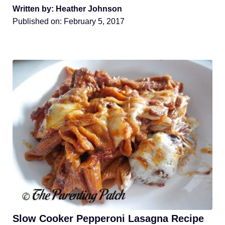
Written by: Heather Johnson
Published on:
February 5, 2017
Slow Cooker Pepperoni Lasagna Recipe