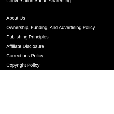
Conversation About ‘Sharenting’
About Us
Ownership, Funding, And Advertising Policy
Publishing Principles
Affiliate Disclosure
Corrections Policy
Copyright Policy
Actionable Feedback Policy
Ethics Policy
Privacy Policy
Terms Of Service
Diversity Policy