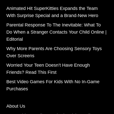
Animated Hit SuperKitties Expands the Team
With Surprise Special and a Brand-New Hero
Parental Response To The Inevitable: What To
Do When a Stranger Contacts Your Child Online |
Editorial
Why More Parents Are Choosing Sensory Toys
Over Screens
Worried Your Teen Doesn’t Have Enough
Friends? Read This First
Best Video Games For Kids With No In-Game
Purchases
About Us