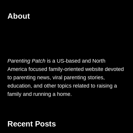
About
Parenting Patch
is a US-based and North
America focused family-oriented website devoted
to parenting news, viral parenting stories,
education, and other topics related to raising a
family and running a home.
Recent Posts