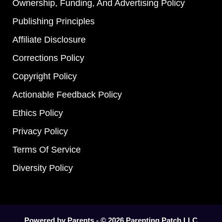
Ownership, Funding, And Advertising Policy
Publishing Principles
Affiliate Disclosure
Corrections Policy
Copyright Policy
Actionable Feedback Policy
Ethics Policy
Privacy Policy
Terms Of Service
Diversity Policy
Powered by Parents - © 2026 Parenting Patch LLC