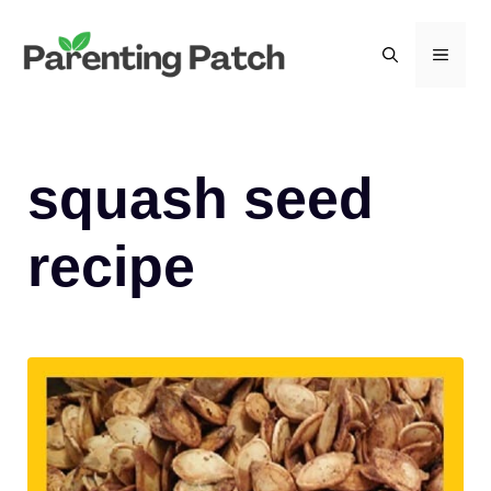
Skip
to
MEN
content
squash seed
recipe