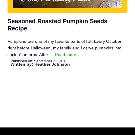
Seasoned Roasted Pumpkin Seeds
Recipe
Pumpkins are one of my favorite parts of fall. Every October
right before Halloween, my family and I carve pumpkins into
Jack o’ lanterns. After …
Read more
Published on:
September 21, 2011
Written by: Heather Johnson