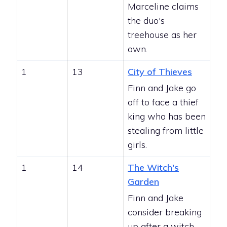
Marceline claims
the duo's
treehouse as her
own.
1
13
City of Thieves
Finn and Jake go
off to face a thief
king who has been
stealing from little
girls.
1
14
The Witch's
Garden
Finn and Jake
consider breaking
up after a witch