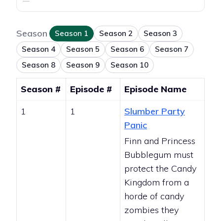
—
Season
Season 1
Season 2
Season 3
Season 4
Season 5
Season 6
Season 7
Season 8
Season 9
Season 10
Season #
Episode #
Episode Name
1
1
Slumber Party
Panic
Finn and Princess
Bubblegum must
protect the Candy
Kingdom from a
horde of candy
zombies they