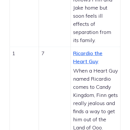
Jake home but
soon feels ill
effects of
separation from
its family.
1
7
Ricardio the
Heart Guy
When a Heart Guy
named Ricardio
comes to Candy
Kingdom, Finn gets
really jealous and
finds a way to get
him out of the
Land of Ooo.