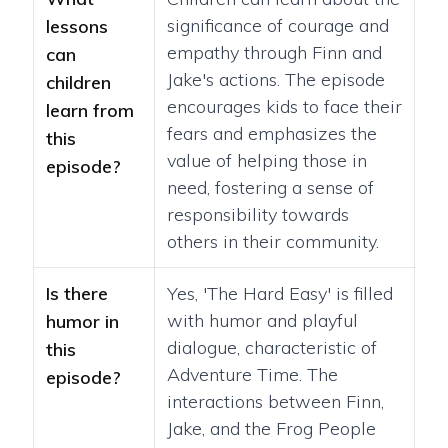
significance of courage and
lessons
empathy through Finn and
can
Jake's actions. The episode
children
encourages kids to face their
learn from
fears and emphasizes the
this
value of helping those in
episode?
need, fostering a sense of
responsibility towards
others in their community.
Is there
Yes, 'The Hard Easy' is filled
with humor and playful
humor in
dialogue, characteristic of
this
Adventure Time. The
episode?
interactions between Finn,
Jake, and the Frog People