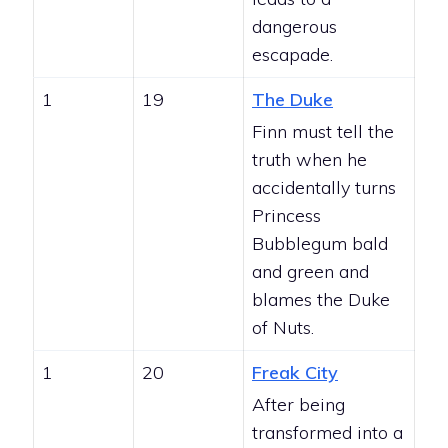
dangerous
escapade.
1
19
The Duke
Finn must tell the
truth when he
accidentally turns
Princess
Bubblegum bald
and green and
blames the Duke
of Nuts.
1
20
Freak City
After being
transformed into a