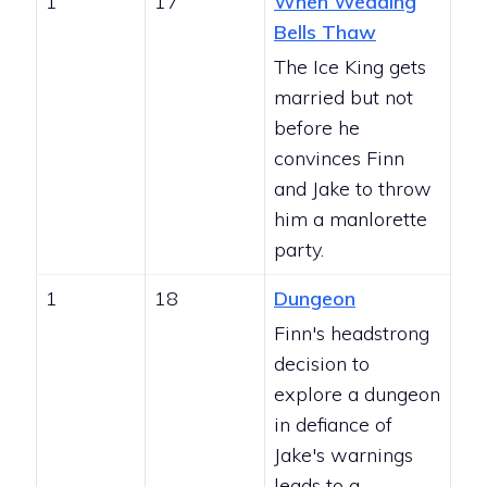
1
17
When Wedding
Bells Thaw
The Ice King gets
married but not
before he
convinces Finn
and Jake to throw
him a manlorette
party.
1
18
Dungeon
Finn's headstrong
decision to
explore a dungeon
in defiance of
Jake's warnings
leads to a