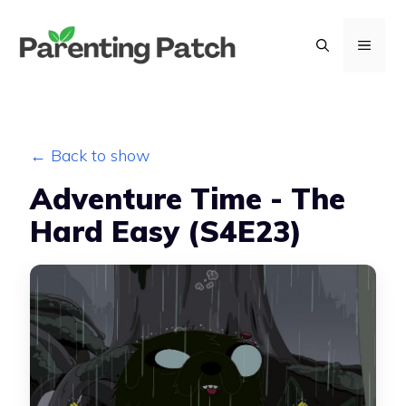
Skip
to
MENU
content
← Back to show
Adventure Time - The
Hard Easy (S4E23)