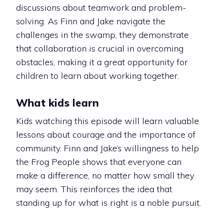
discussions about teamwork and problem-
solving. As Finn and Jake navigate the
challenges in the swamp, they demonstrate
that collaboration is crucial in overcoming
obstacles, making it a great opportunity for
children to learn about working together.
What kids learn
Kids watching this episode will learn valuable
lessons about courage and the importance of
community. Finn and Jake’s willingness to help
the Frog People shows that everyone can
make a difference, no matter how small they
may seem. This reinforces the idea that
standing up for what is right is a noble pursuit.