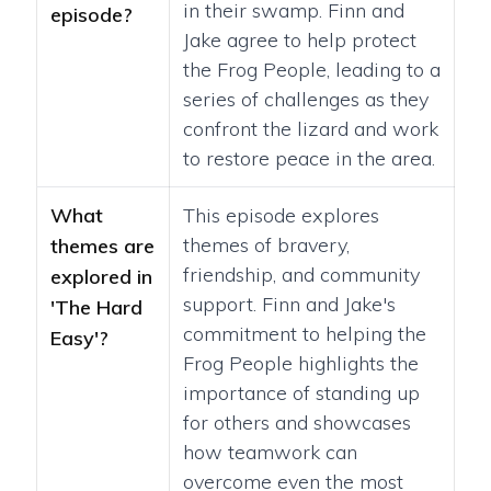
in their swamp. Finn and
episode?
Jake agree to help protect
the Frog People, leading to a
series of challenges as they
confront the lizard and work
to restore peace in the area.
What
This episode explores
themes of bravery,
themes are
friendship, and community
explored in
support. Finn and Jake's
'The Hard
commitment to helping the
Easy'?
Frog People highlights the
importance of standing up
for others and showcases
how teamwork can
overcome even the most