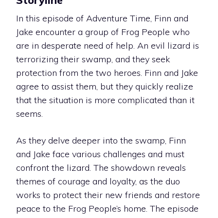
In this episode of Adventure Time, Finn and
Jake encounter a group of Frog People who
are in desperate need of help. An evil lizard is
terrorizing their swamp, and they seek
protection from the two heroes. Finn and Jake
agree to assist them, but they quickly realize
that the situation is more complicated than it
seems.
As they delve deeper into the swamp, Finn
and Jake face various challenges and must
confront the lizard. The showdown reveals
themes of courage and loyalty, as the duo
works to protect their new friends and restore
peace to the Frog People’s home. The episode