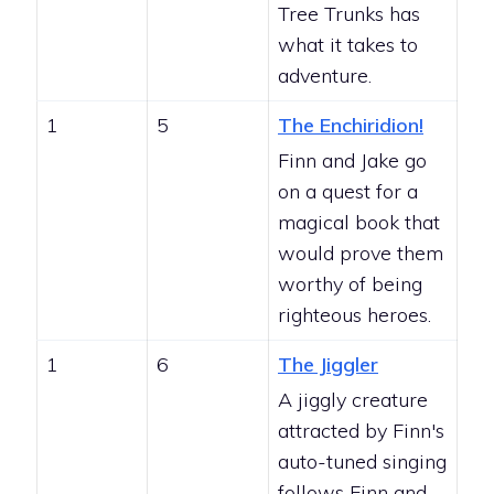
Tree Trunks has
what it takes to
adventure.
1
5
The Enchiridion!
Finn and Jake go
on a quest for a
magical book that
would prove them
worthy of being
righteous heroes.
1
6
The Jiggler
A jiggly creature
attracted by Finn's
auto-tuned singing
follows Finn and