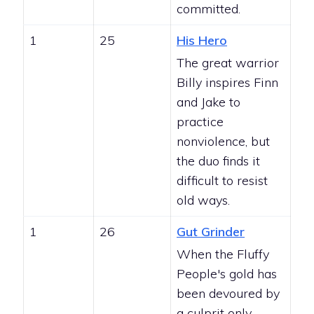
committed.
1
25
His Hero
The great warrior
Billy inspires Finn
and Jake to
practice
nonviolence, but
the duo finds it
difficult to resist
old ways.
1
26
Gut Grinder
When the Fluffy
People's gold has
been devoured by
a culprit only