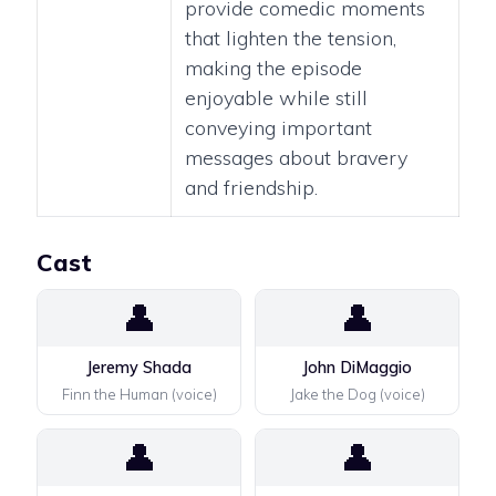
provide comedic moments
that lighten the tension,
making the episode
enjoyable while still
conveying important
messages about bravery
and friendship.
Cast
👤
👤
Jeremy Shada
John DiMaggio
Finn the Human (voice)
Jake the Dog (voice)
👤
👤