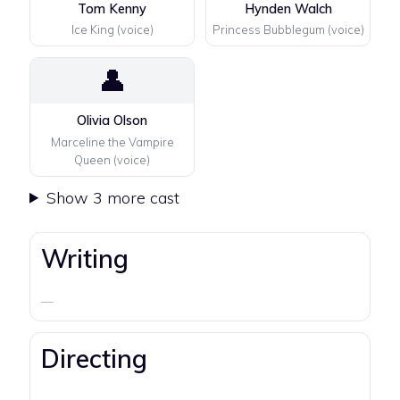
Tom Kenny
Hynden Walch
Ice King (voice)
Princess Bubblegum (voice)
👤
Olivia Olson
Marceline the Vampire
Queen (voice)
Show 3 more cast
Writing
—
Directing