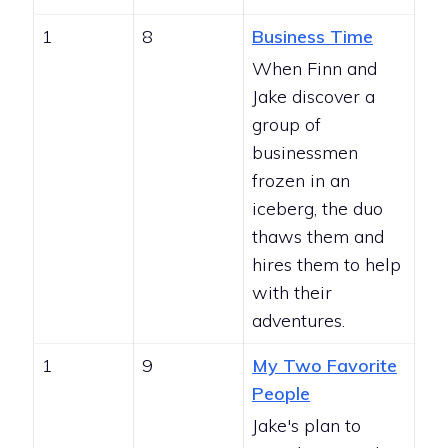
1
8
Business Time
When Finn and
Jake discover a
group of
businessmen
frozen in an
iceberg, the duo
thaws them and
hires them to help
with their
adventures.
1
9
My Two Favorite
People
Jake's plan to