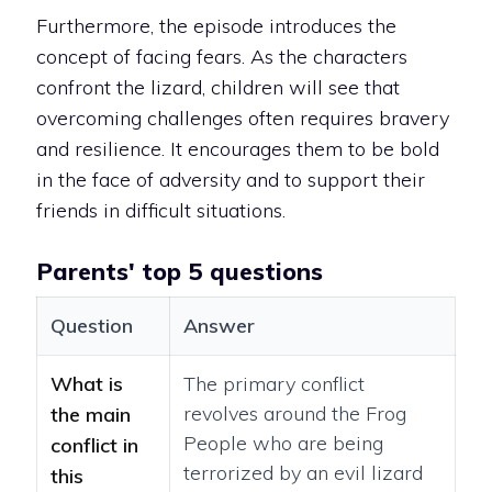
Furthermore, the episode introduces the
concept of facing fears. As the characters
confront the lizard, children will see that
overcoming challenges often requires bravery
and resilience. It encourages them to be bold
in the face of adversity and to support their
friends in difficult situations.
Parents' top 5 questions
Question
Answer
What is
The primary conflict
revolves around the Frog
the main
People who are being
conflict in
terrorized by an evil lizard
this