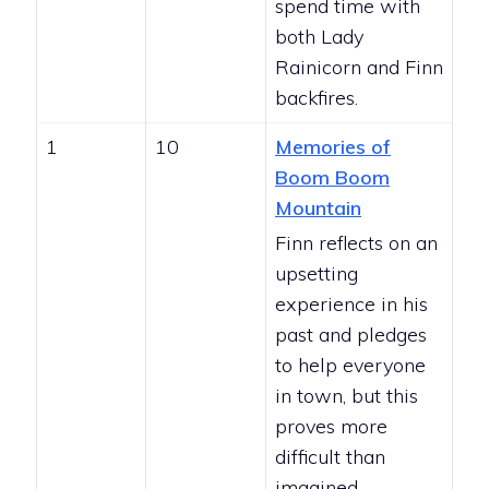
spend time with
both Lady
Rainicorn and Finn
backfires.
1
10
Memories of
Boom Boom
Mountain
Finn reflects on an
upsetting
experience in his
past and pledges
to help everyone
in town, but this
proves more
difficult than
imagined.