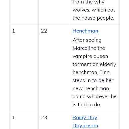
from the why-
wolves, which eat
the house people.
1
22
Henchman
After seeing
Marceline the
vampire queen
torment an elderly
henchman, Finn
steps in to be her
new henchman,
doing whatever he
is told to do.
1
23
Rainy Day
Daydream