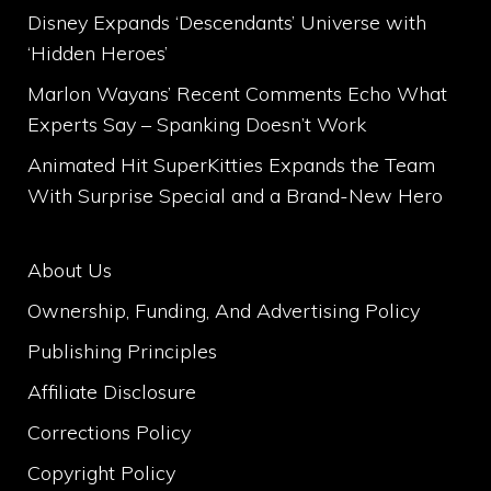
Disney Expands ‘Descendants’ Universe with
‘Hidden Heroes’
Marlon Wayans’ Recent Comments Echo What
Experts Say – Spanking Doesn’t Work
Animated Hit SuperKitties Expands the Team
With Surprise Special and a Brand-New Hero
About Us
Ownership, Funding, And Advertising Policy
Publishing Principles
Affiliate Disclosure
Corrections Policy
Copyright Policy