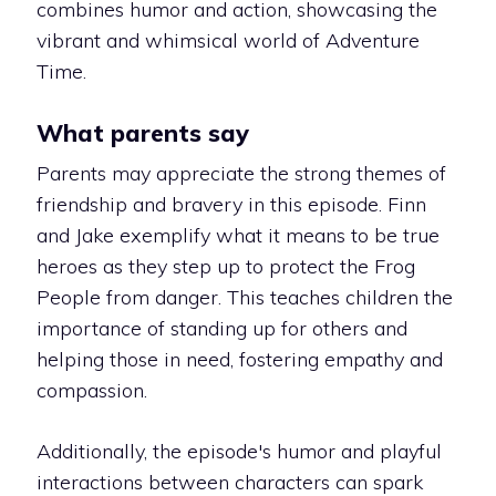
combines humor and action, showcasing the
vibrant and whimsical world of Adventure
Time.
What parents say
Parents may appreciate the strong themes of
friendship and bravery in this episode. Finn
and Jake exemplify what it means to be true
heroes as they step up to protect the Frog
People from danger. This teaches children the
importance of standing up for others and
helping those in need, fostering empathy and
compassion.
Additionally, the episode's humor and playful
interactions between characters can spark