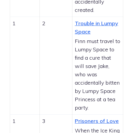
accidentally
created.
1
2
Trouble in Lumpy
Space
Finn must travel to
Lumpy Space to
find a cure that
will save Jake,
who was
accidentally bitten
by Lumpy Space
Princess at a tea
party.
1
3
Prisoners of Love
When the Ice King