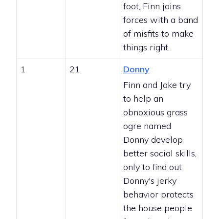
foot, Finn joins
forces with a band
of misfits to make
things right.
1
21
Donny
Finn and Jake try
to help an
obnoxious grass
ogre named
Donny develop
better social skills,
only to find out
Donny's jerky
behavior protects
the house people