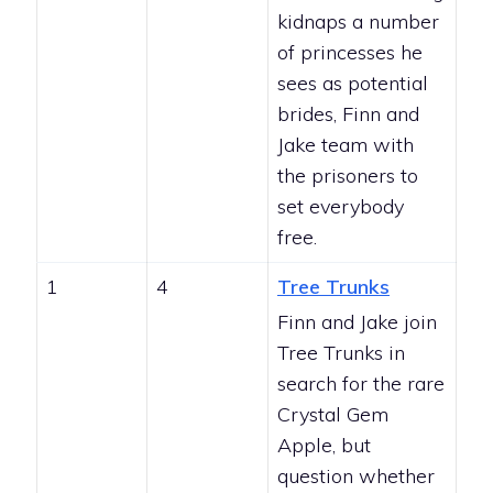
kidnaps a number
of princesses he
sees as potential
brides, Finn and
Jake team with
the prisoners to
set everybody
free.
1
4
Tree Trunks
Finn and Jake join
Tree Trunks in
search for the rare
Crystal Gem
Apple, but
question whether