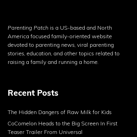
Parenting Patch
is a US-based and North
America focused family-oriented website
devoted to parenting news, viral parenting
stories, education, and other topics related to
raising a family and running a home.
Recent Posts
The Hidden Dangers of Raw Milk for Kids
CoComelon Heads to the Big Screen In First
Teaser Trailer From Universal