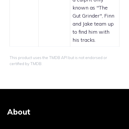
known as "The
Gut Grinder", Finn
and Jake team up
to find him with
his tracks.
This product uses the TMDB API but is not endorsed or
certified by TMDB.
About