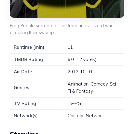
Frog People seek protection from an evil lizard who's
attacking their swamp.
Runtime (min)
11
TMDB Rating
6.0 (12 votes)
Air Date
2012-10-01
Animation, Comedy, Sci-
Genres
Fi & Fantasy
TV Rating
TV-PG
Network(s)
Cartoon Network
Storyline