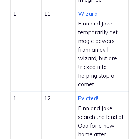
1
11
Wizard
Finn and Jake
temporarily get
magic powers
from an evil
wizard, but are
tricked into
helping stop a
comet.
1
12
Evicted!
Finn and Jake
search the land of
Ooo for a new
home after