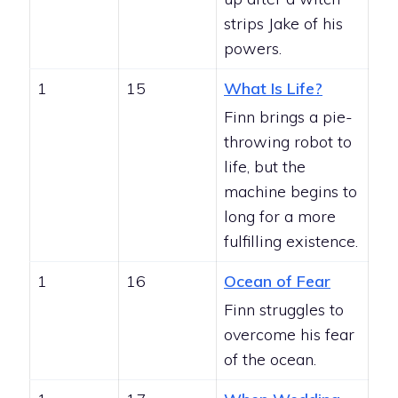
strips Jake of his
powers.
1
15
What Is Life?
Finn brings a pie-
throwing robot to
life, but the
machine begins to
long for a more
fulfilling existence.
1
16
Ocean of Fear
Finn struggles to
overcome his fear
of the ocean.