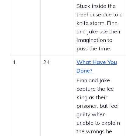
Stuck inside the
treehouse due to a
knife storm, Finn
and Jake use their
imagination to
pass the time.
1
24
What Have You
Done?
Finn and Jake
capture the Ice
King as their
prisoner, but feel
guilty when
unable to explain
the wrongs he