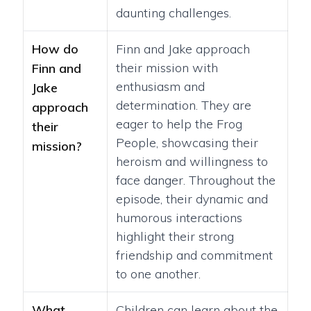
daunting challenges.
How do
Finn and Jake approach
their mission with
Finn and
enthusiasm and
Jake
determination. They are
approach
eager to help the Frog
their
People, showcasing their
mission?
heroism and willingness to
face danger. Throughout the
episode, their dynamic and
humorous interactions
highlight their strong
friendship and commitment
to one another.
What
Children can learn about the