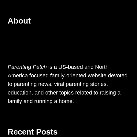
About
Parenting Patch
is a US-based and North
America focused family-oriented website devoted
to parenting news, viral parenting stories,
education, and other topics related to raising a
family and running a home.
Recent Posts