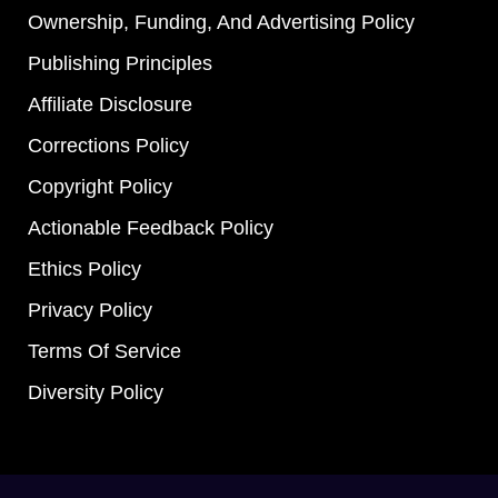
Ownership, Funding, And Advertising Policy
Publishing Principles
Affiliate Disclosure
Corrections Policy
Copyright Policy
Actionable Feedback Policy
Ethics Policy
Privacy Policy
Terms Of Service
Diversity Policy