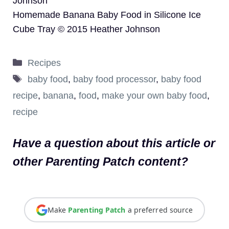
Johnson
Homemade Banana Baby Food in Silicone Ice
Cube Tray © 2015 Heather Johnson
Categories
Recipes
Tags
baby food
,
baby food processor
,
baby food
recipe
,
banana
,
food
,
make your own baby food
,
recipe
Have a question about this article or
other Parenting Patch content?
Make
Parenting Patch
a preferred source