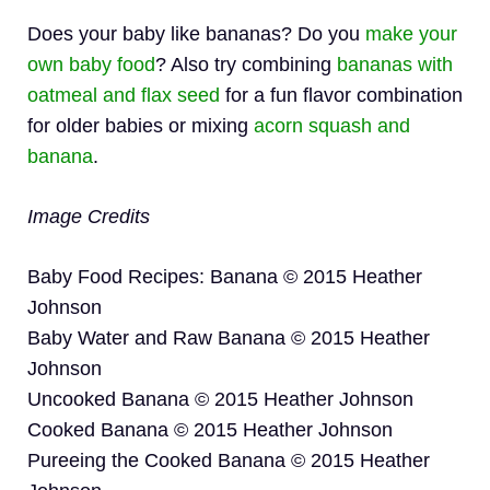
Does your baby like bananas? Do you
make your
own baby food
? Also try combining
bananas with
oatmeal and flax seed
for a fun flavor combination
for older babies or mixing
acorn squash and
banana
.
Image Credits
Baby Food Recipes: Banana © 2015 Heather
Johnson
Baby Water and Raw Banana © 2015 Heather
Johnson
Uncooked Banana © 2015 Heather Johnson
Cooked Banana © 2015 Heather Johnson
Pureeing the Cooked Banana © 2015 Heather