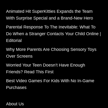
Animated Hit SuperKitties Expands the Team
With Surprise Special and a Brand-New Hero
Parental Response To The Inevitable: What To
Do When a Stranger Contacts Your Child Online |
Editorial
Why More Parents Are Choosing Sensory Toys
Over Screens
Worried Your Teen Doesn’t Have Enough
Friends? Read This First
Best Video Games For Kids With No In-Game
Purchases
About Us