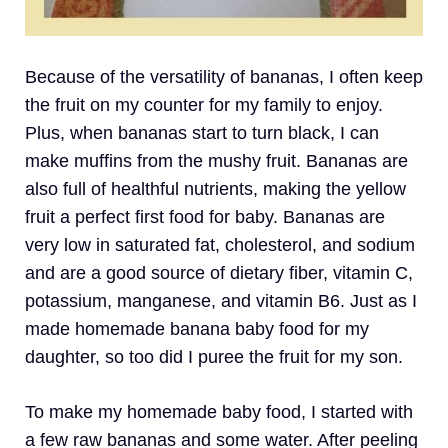
Because of the versatility of bananas, I often keep
the fruit on my counter for my family to enjoy.
Plus, when bananas start to turn black, I can
make muffins from the mushy fruit. Bananas are
also full of healthful nutrients, making the yellow
fruit a perfect first food for baby. Bananas are
very low in saturated fat, cholesterol, and sodium
and are a good source of dietary fiber, vitamin C,
potassium, manganese, and vitamin B6. Just as I
made homemade banana baby food for my
daughter, so too did I puree the fruit for my son.
To make my homemade baby food, I started with
a few raw bananas and some water. After peeling