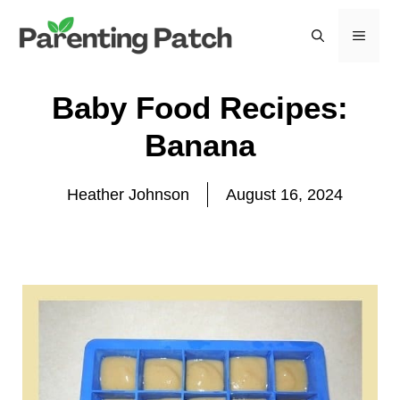
Skip
to
MEN
content
Baby Food Recipes:
Banana
Heather Johnson
August 16, 2024