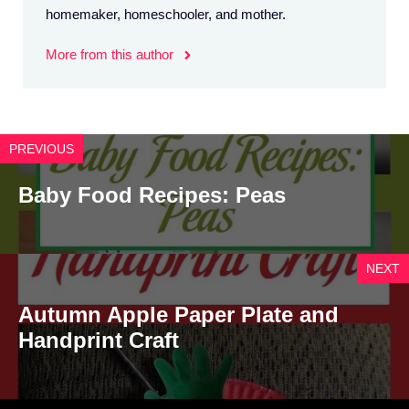
homemaker, homeschooler, and mother.
More from this author
PREVIOUS
Baby Food Recipes: Peas
NEXT
Autumn Apple Paper Plate and
Handprint Craft