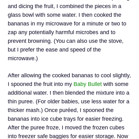
and dicing the fruit, I combined the pieces in a
glass bowl with some water. I then cooked the
bananas in my microwave for a minute or two to
zap any potentially harmful microbes and to
prevent browning. (You can also use the stove,
but I prefer the ease and speed of the
microwave.)
After allowing the cooked bananas to cool slightly,
I spooned the fruit into my
Baby Bullet
with some
additional water. I then blended the mixture into a
thin puree. (For older babies, use less water for a
thicker mash.) Once puréed, I spooned the
bananas into ice cube trays for easier freezing.
After the puree froze, I moved the frozen cubes
into freezer safe baggies for easier storage. Now