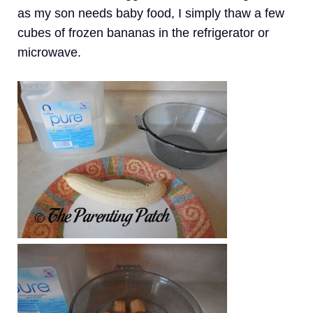
as my son needs baby food, I simply thaw a few
cubes of frozen bananas in the refrigerator or
microwave.