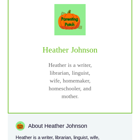
Heather Johnson
Heather is a writer,
librarian, linguist,
wife, homemaker,
homeschooler, and
mother.
About Heather Johnson
Heather is a writer, librarian, linguist, wife,